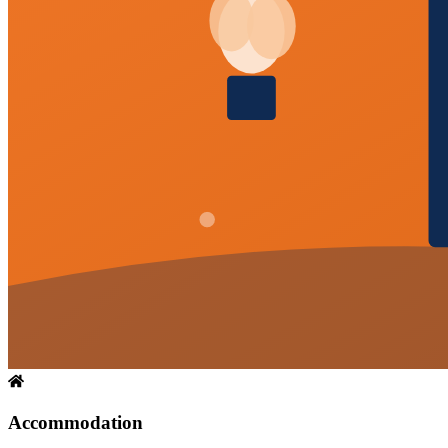
Accommodation