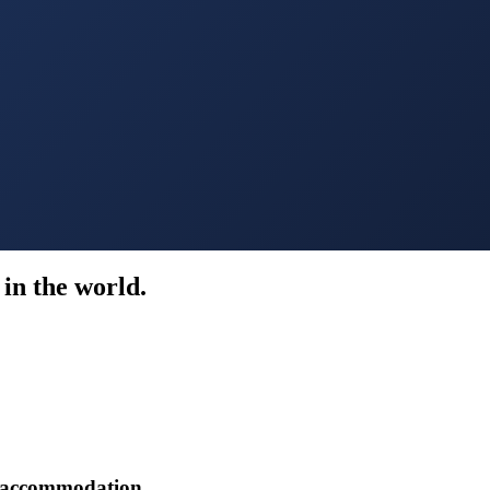
in the world.
r accommodation.