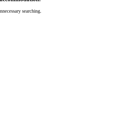
nnecessary searching.