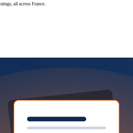
tings, all across France.