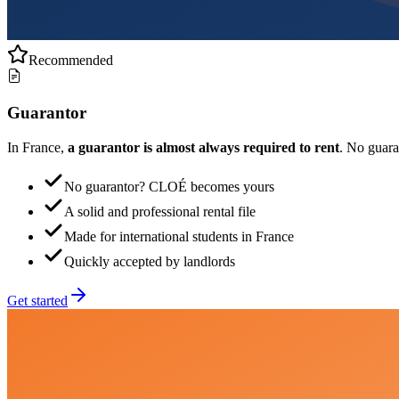
Recommended
Guarantor
In France,
a guarantor is almost always required to rent
. No guar
No guarantor? CLOÉ becomes yours
A solid and professional rental file
Made for international students in France
Quickly accepted by landlords
Get started