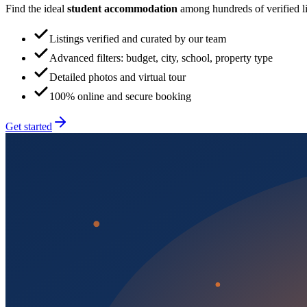
Find the ideal
student accommodation
among hundreds of verified lis
Listings verified and curated by our team
Advanced filters: budget, city, school, property type
Detailed photos and virtual tour
100% online and secure booking
Get started