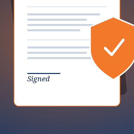
Signed