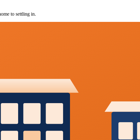
ome to settling in.