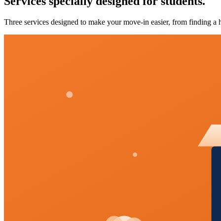
Services specially designed for students.
Three services designed to make your move-in easier, from finding a h