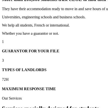
They have their accommodation ready to move in and save hours of u
Universities, engineering schools and business schools.
We help all students, French or international.
Whether you have a guarantor or not.
1
GUARANTOR FOR YOUR FILE
3
TYPES OF LANDLORDS
72H
MAXIMUM RESPONSE TIME
Our Services