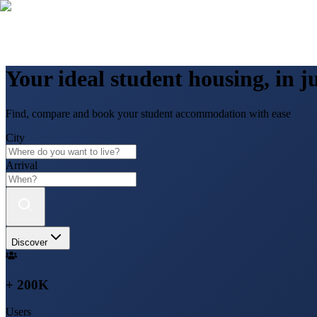
Your ideal student housing, in ju
Find, compare and book your student accommodation with ease
City
Arrival
Discover
+ 200K
Users