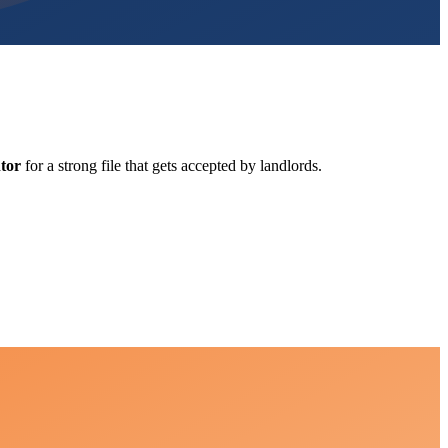
tor
for a strong file that gets accepted by landlords.