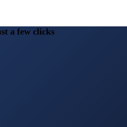
st a few clicks