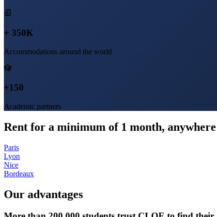
+ 350K
Accommodations around the world
+150
Academic partners
Rent for a minimum of 1 month, anywhere 
Paris
Lyon
Nice
Bordeaux
Our advantages
More than 200,000 students trust CLOE to find thei