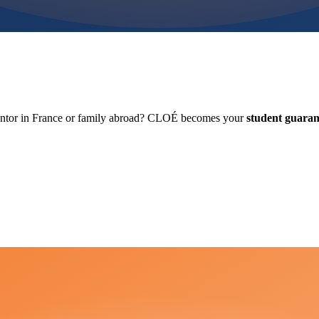
antor in France or family abroad? CLOÉ becomes your
student guaran